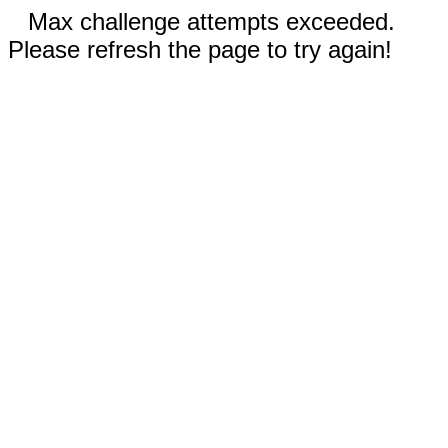
Max challenge attempts exceeded.
Please refresh the page to try again!