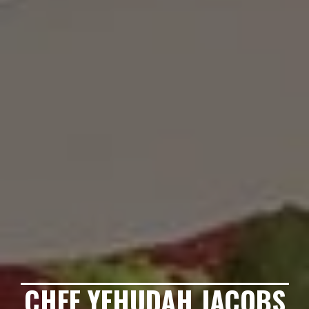
CHEF YEHUDAH JACOBS