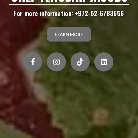
For more information: +972-52-6783656
LEARN MORE