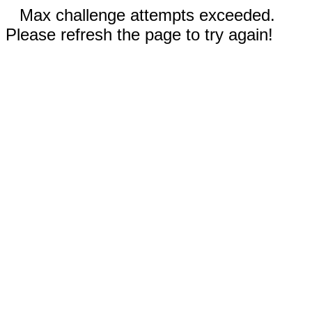
Max challenge attempts exceeded.
Please refresh the page to try again!