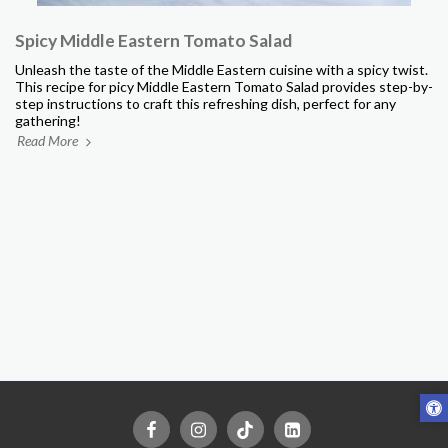
Spicy Middle Eastern Tomato Salad
Unleash the taste of the Middle Eastern cuisine with a spicy twist.
This recipe for picy Middle Eastern Tomato Salad provides step-by-
step instructions to craft this refreshing dish, perfect for any
gathering!
Read More