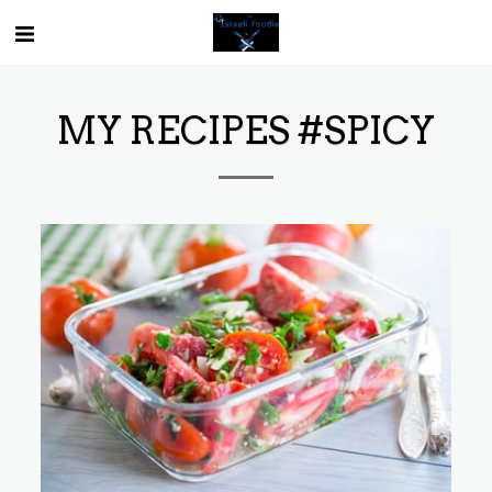
MY RECIPES #SPICY