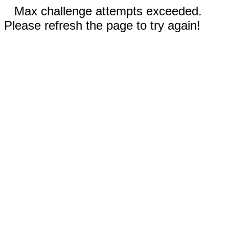
Max challenge attempts exceeded.
Please refresh the page to try again!