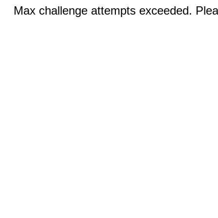
Max challenge attempts exceeded. Pleas