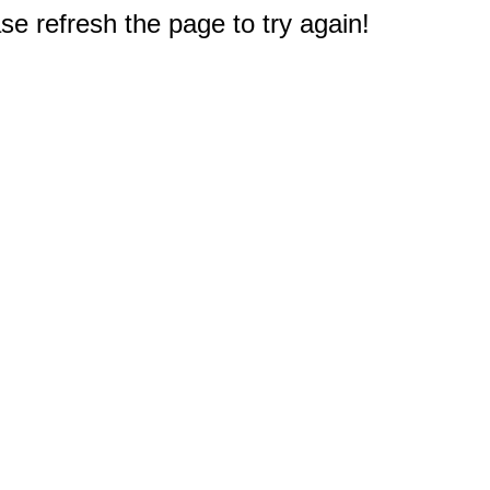
e refresh the page to try again!